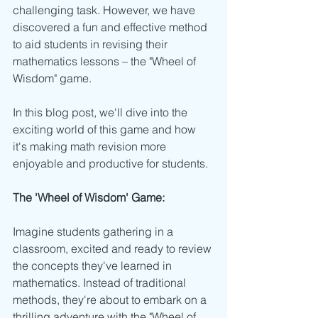
challenging task. However, we have 
discovered a fun and effective method 
to aid students in revising their 
mathematics lessons – the "Wheel of 
Wisdom" game. 
In this blog post, we'll dive into the 
exciting world of this game and how 
it's making math revision more 
enjoyable and productive for students.
The 'Wheel of Wisdom' Game:
Imagine students gathering in a 
classroom, excited and ready to review 
the concepts they've learned in 
mathematics. Instead of traditional 
methods, they're about to embark on a 
thrilling adventure with the "Wheel of 