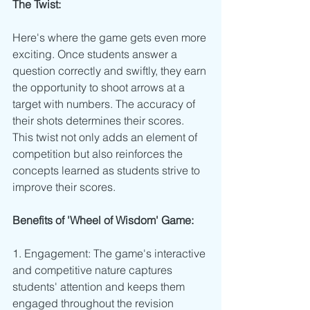
The Twist:
Here's where the game gets even more 
exciting. Once students answer a 
question correctly and swiftly, they earn 
the opportunity to shoot arrows at a 
target with numbers. The accuracy of 
their shots determines their scores. 
This twist not only adds an element of 
competition but also reinforces the 
concepts learned as students strive to 
improve their scores.
Benefits of 'Wheel of Wisdom' Game:
1. Engagement: The game's interactive 
and competitive nature captures 
students' attention and keeps them 
engaged throughout the revision 