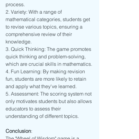
process.
2. Variety: With a range of 
mathematical categories, students get 
to revise various topics, ensuring a 
comprehensive review of their 
knowledge.
3. Quick Thinking: The game promotes 
quick thinking and problem-solving, 
which are crucial skills in mathematics.
4. Fun Learning: By making revision 
fun, students are more likely to retain 
and apply what they've learned.
5. Assessment: The scoring system not 
only motivates students but also allows 
educators to assess their 
understanding of different topics.
Conclusion
:
The "Wheel of Wisdom" game is a 