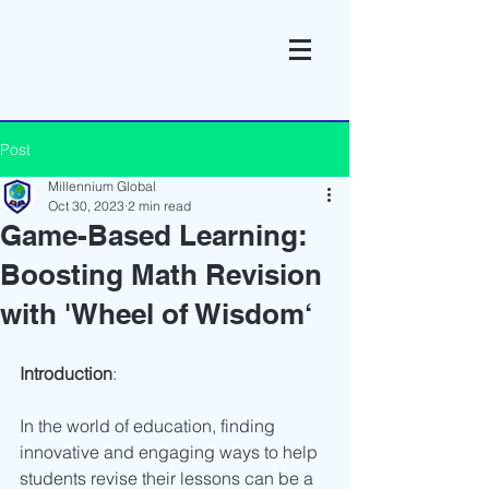
Post
Millennium Global
Oct 30, 2023
2 min read
Game-Based Learning:
Boosting Math Revision
with 'Wheel of Wisdom‘
Introduction
:
In the world of education, finding 
innovative and engaging ways to help 
students revise their lessons can be a 