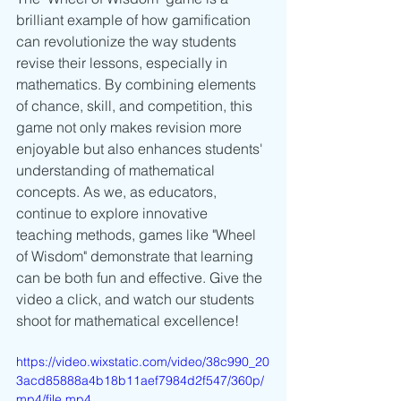
brilliant example of how gamification 
can revolutionize the way students 
revise their lessons, especially in 
mathematics. By combining elements 
of chance, skill, and competition, this 
game not only makes revision more 
enjoyable but also enhances students' 
understanding of mathematical 
concepts. As we, as educators, 
continue to explore innovative 
teaching methods, games like "Wheel 
of Wisdom" demonstrate that learning 
can be both fun and effective. Give the 
video a click, and watch our students 
shoot for mathematical excellence!
https://video.wixstatic.com/video/38c990_20
3acd85888a4b18b11aef7984d2f547/360p/
mp4/file.mp4