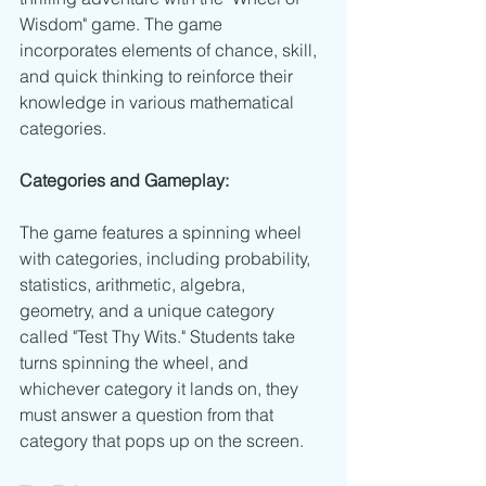
Wisdom" game. The game 
incorporates elements of chance, skill, 
and quick thinking to reinforce their 
knowledge in various mathematical 
categories.
Categories and Gameplay:
The game features a spinning wheel 
with categories, including probability, 
statistics, arithmetic, algebra, 
geometry, and a unique category 
called "Test Thy Wits." Students take 
turns spinning the wheel, and 
whichever category it lands on, they 
must answer a question from that 
category that pops up on the screen. 