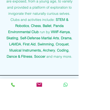
are exposed, from a young age, to variety
and provided a platform of exploration to
invigorate their naturally curious selves.
Clubs and activities include:
STEM &
Robotics
,
Chess
,
Ballet
,
Panda
Environmental Club
run by
WWF-Kenya
,
Skating
,
Self-Defense Martial Arts
,
Drama
,
LAMDA
,
First Aid
,
Swimming
,
Croquet
,
Musical Instruments, Archery
,
Coding
,
Dance & Fitness
,
Soccer
and many more.
Contact Us
Tel:
+254759509923
Email:
info@