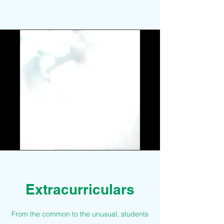
Extracurriculars
From the common to the unusual, students