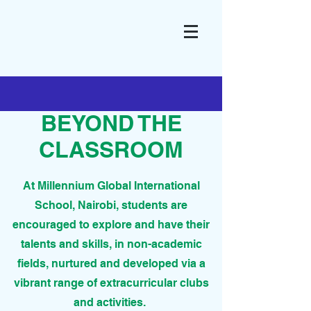
BEYOND THE
CLASSROOM
At Millennium Global International
School, Nairobi, students are
encouraged to explore and have their
talents and skills, in non-academic
fields, nurtured and developed via a
vibrant range of extracurricular clubs
and activities.