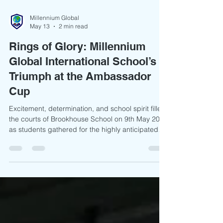
Millennium Global
May 13
2 min read
Rings of Glory: Millennium
Global International School’s
Triumph at the Ambassador
Cup
Excitement, determination, and school spirit filled
the courts of Brookhouse School on 9th May 2026
as students gathered for the highly anticipated
Ambassador CUP Tournament. The event brought
together talented young athletes from:
Brookhouse School Braeburn (Braeside) School
Moi Educational Centre Kirawa Road School St.
Patrick’s School Millennium Global International
School From the very first match, the atmosphere