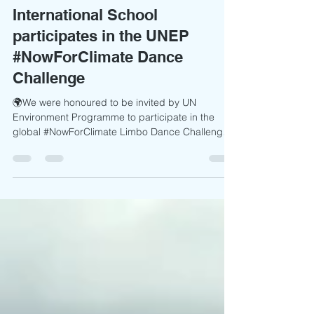
International School
participates in the UNEP
#NowForClimate Dance
Challenge
🌍We were honoured to be invited by UN
Environment Programme to participate in the
global #NowForClimate Limbo Dance Challenge
Campaign as part of World Environment Day
2026. Through the "Dance for Climate" Challenge,
our learners joined a worldwide movement of
schools, youth groups, organisations, and
communities using the power of creativity to
amplify an urgent message: climate action cannot
wait. Inspired by the official choreography
created by Rudi Smit, our students ste