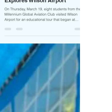
Flying Dreams: Millennium
Global’s Aviation Club
Explores Wilson Airport
On Thursday, March 19, eight students from the
Millennium Global Aviation Club visited Wilson
Airport for an educational tour that began at
11:00 a.m. Dressed smartly and equipped with
writing materials, the students arrived eager to
engage in a day of learning under the guidance
of their club patron, Jotham Oyange. Upon
arrival, students explored the airport grounds and
familiarised themselves with informational
signposts outlining airport operations. As part of
the orientat