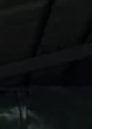
was electric. Cheers echoed around the courts as
teams disp