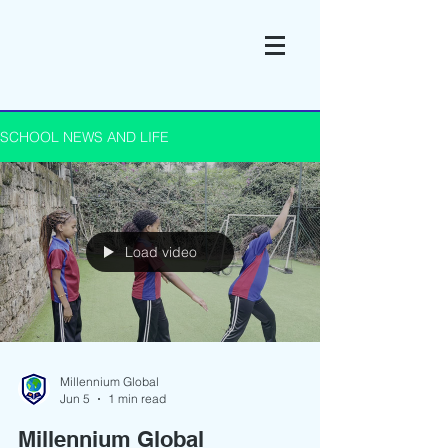
SCHOOL NEWS AND LIFE
Load video
Millennium Global
Jun 5
1 min read
Millennium Global