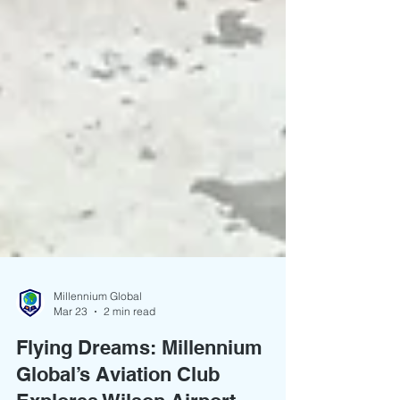
Millennium Global
Mar 23
2 min read