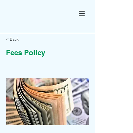
< Back
Fees Policy