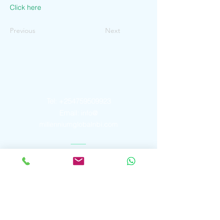
Click here
Previous
Next
Contact Us
Tel:
+254759509923
Email:
info@
millenniumglobalnbi.com
Address
P. O. Box
2913 - 00606
Peponi Rise
Westlands, Nairobi