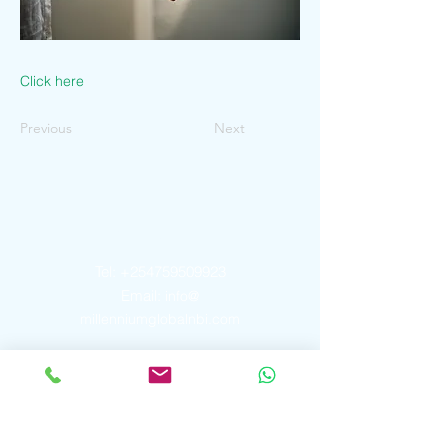
Click here
Previous
Next
Contact Us
Tel:
+254759509923
Email:
info@
millenniumglobalnbi.com
Address
P. O. Box
2913 - 00606