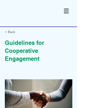
< Back
Guidelines for
Cooperative
Engagement