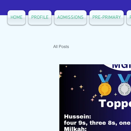
HOME
PROFILE
ADMISSIONS
PRE-PRIMARY
All Posts