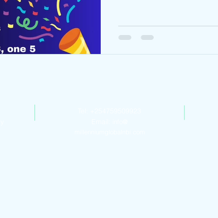
Contact Us
Tel: +254759509923
ly
Email:
info@
millenniumglobalnbi.com