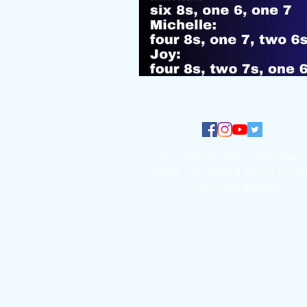
© Copyright 2024 by Millennium
Global International School. Proud
created with
Wix.com