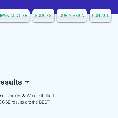
NEWS AND LIFE
POLICIES
OUR MISSION
CONTACT
esults ⭐️
ts are in!🌟 We are thrilled
 IGCSE results are the BEST