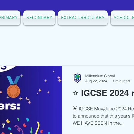
PRIMARY
SECONDARY
EXTRACURRICULARS
SCHOOL 
Millennium Global
Aug 22, 2024
1 min read
⭐️ IGCSE 2024 r
🌟 IGCSE May/June 2024 Resul
to announce that this year’s
WE HAVE SEEN in the...