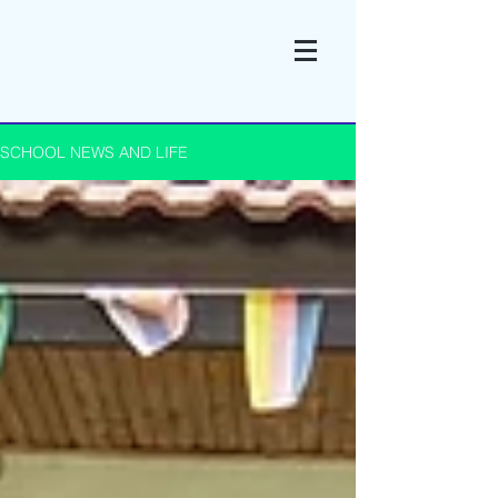
SCHOOL NEWS AND LIFE