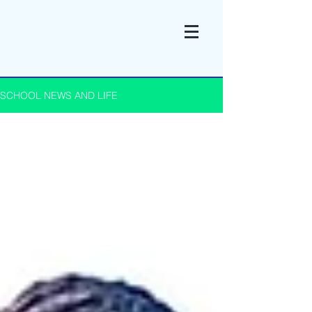
SCHOOL NEWS AND LIFE