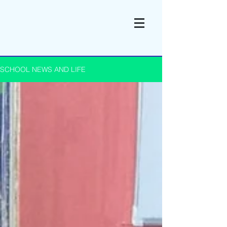
SCHOOL NEWS AND LIFE