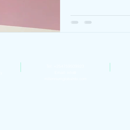
Contact Us
Tel: +254759509923
ly
Email:
info@
millenniumglobalnbi.com