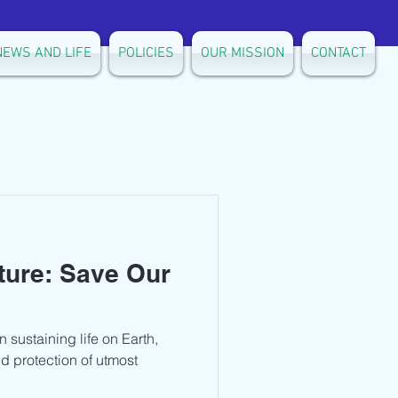
NEWS AND LIFE
POLICIES
OUR MISSION
CONTACT
ture: Save Our
n sustaining life on Earth,
d protection of utmost