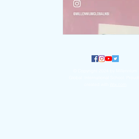
© Copyright 2024 by Millennium
Global International School. Proud
created with
Wix.com