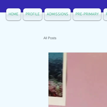
HOME
PROFILE
ADMISSIONS
PRE-PRIMARY
All Posts