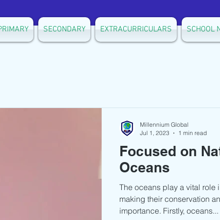
PRIMARY
SECONDARY
EXTRACURRICULARS
SCHOOL 
Millennium Global
Jul 1, 2023
1 min read
Focused on Na
Oceans
The oceans play a vital role i
making their conservation an
importance. Firstly, oceans...