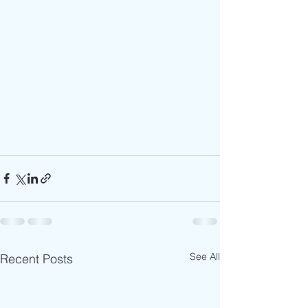
See All
Recent Posts