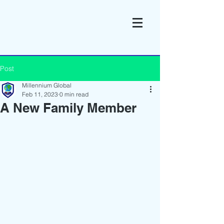
Post
Millennium Global
Feb 11, 2023
0 min read
A New Family Member