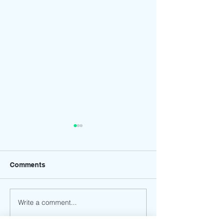
Comments
Write a comment...
Rings of Glory:
Flying Dreams:
Millennium Global
Millennium Glob