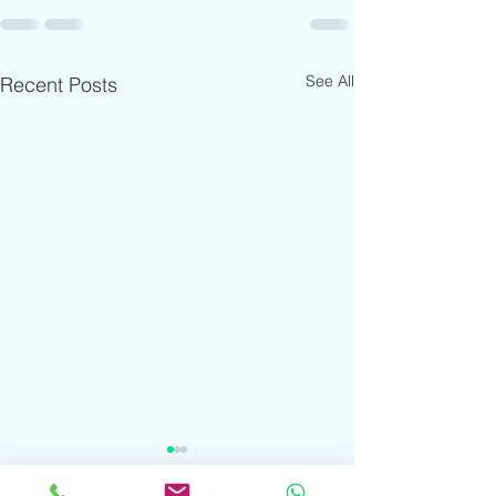
See All
Recent Posts