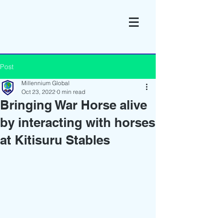
Post
Millennium Global
Oct 23, 2022
0 min read
Bringing War Horse alive
by interacting with horses
at Kitisuru Stables