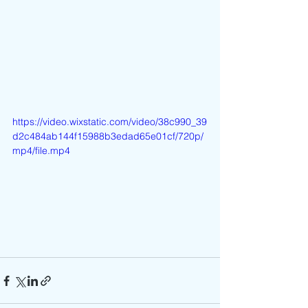
https://video.wixstatic.com/video/38c990_39
d2c484ab144f15988b3edad65e01cf/720p/
mp4/file.mp4