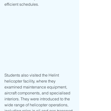
efficient schedules.
Students also visited the Helint 
helicopter facility, where they 
examined maintenance equipment, 
aircraft components, and specialised 
interiors. They were introduced to the 
wide range of helicopter operations, 
including roles in oil and gas transport, 