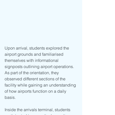
Upon arrival, students explored the 
airport grounds and familiarised 
themselves with informational 
signposts outlining airport operations. 
As part of the orientation, they 
observed different sections of the 
facility while gaining an understanding 
of how airports function on a daily 
basis.
Inside the arrivals terminal, students 