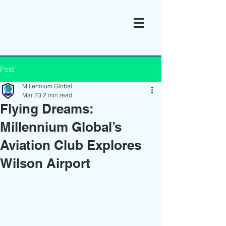
Post
Millennium Global
Mar 23
2 min read
Flying Dreams:
Millennium Global’s
Aviation Club Explores
Wilson Airport