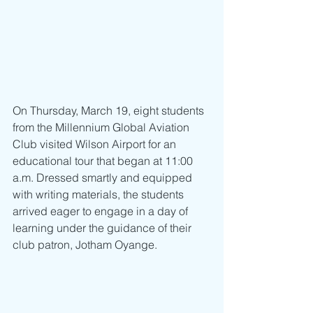
On Thursday, March 19, eight students 
from the Millennium Global Aviation 
Club visited Wilson Airport for an 
educational tour that began at 11:00 
a.m. Dressed smartly and equipped 
with writing materials, the students 
arrived eager to engage in a day of 
learning under the guidance of their 
club patron, Jotham Oyange.