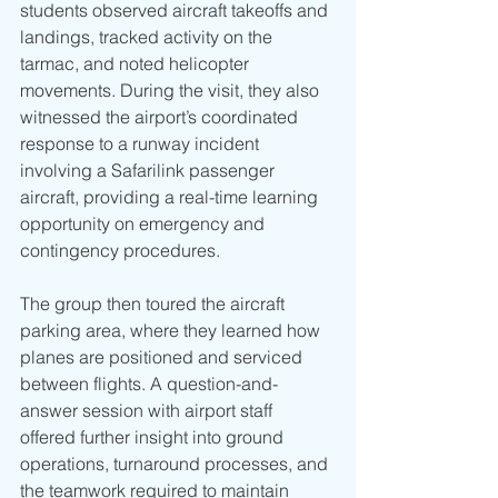
students observed aircraft takeoffs and 
landings, tracked activity on the 
tarmac, and noted helicopter 
movements. During the visit, they also 
witnessed the airport’s coordinated 
response to a runway incident 
involving a Safarilink passenger 
aircraft, providing a real-time learning 
opportunity on emergency and 
contingency procedures.
The group then toured the aircraft 
parking area, where they learned how 
planes are positioned and serviced 
between flights. A question-and-
answer session with airport staff 
offered further insight into ground 
operations, turnaround processes, and 
the teamwork required to maintain 