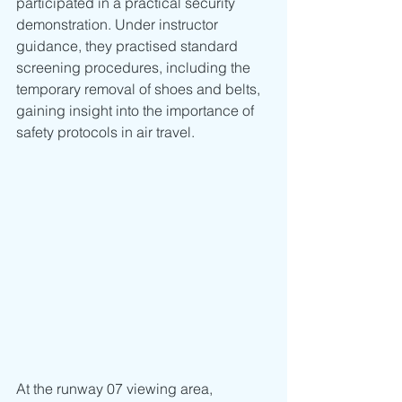
participated in a practical security 
demonstration. Under instructor 
guidance, they practised standard 
screening procedures, including the 
temporary removal of shoes and belts, 
gaining insight into the importance of 
safety protocols in air travel.
At the runway 07 viewing area, 