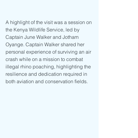
A highlight of the visit was a session on 
the Kenya Wildlife Service, led by 
Captain June Walker and Jotham 
Oyange. Captain Walker shared her 
personal experience of surviving an air 
crash while on a mission to combat 
illegal rhino poaching, highlighting the 
resilience and dedication required in 
both aviation and conservation fields.