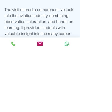
The visit offered a comprehensive look 
into the aviation industry, combining 
observation, interaction, and hands-on 
learning. It provided students with 
valuable insight into the many career 
pathways within aviation, from flight 
operations to specialised helicopter 
missions, while encouraging them to 
reflect on their own aspirations.
“You can be the change you wish to 
see.” – 
Written by Mr Gilbert Kiprop