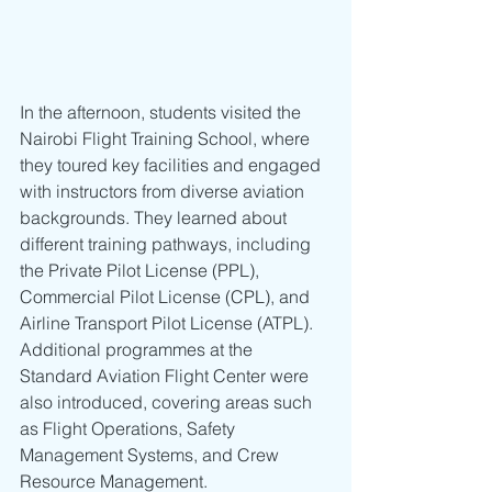
In the afternoon, students visited the 
Nairobi Flight Training School, where 
they toured key facilities and engaged 
with instructors from diverse aviation 
backgrounds. They learned about 
different training pathways, including 
the Private Pilot License (PPL), 
Commercial Pilot License (CPL), and 
Airline Transport Pilot License (ATPL). 
Additional programmes at the 
Standard Aviation Flight Center were 
also introduced, covering areas such 
as Flight Operations, Safety 
Management Systems, and Crew 
Resource Management.