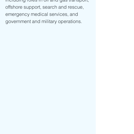
offshore support, search and rescue, 
emergency medical services, and 
government and military operations.