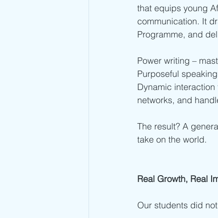
that equips young Afr
communication. It d
Programme, and deli
Power writing – maste
Purposeful speaking –
Dynamic interaction 
networks, and handle
The result? A genera
take on the world.
Real Growth, Real I
Our students did not