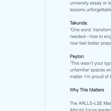
university essay or le
lessons unforgettable
Takunda
:
"One word: transfor
needed—how to engage
now feel better prep
Peyton
:
"This wasn’t your typ
unfamiliar spaces wi
matter. I'm proud of
Why This Matters
The ARLLS–LSE Maste
Africa’s future leade