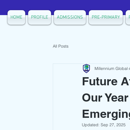
HOME
PROFILE
ADMISSIONS
PRE-PRIMARY
All Posts
Millennium Global
Future A
Our Year
Emerging
Updated:
Sep 27, 2025