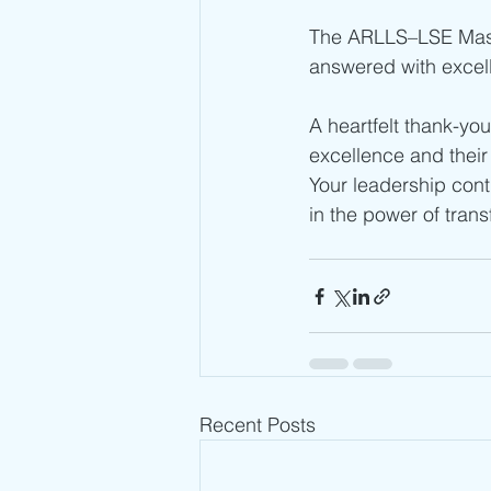
The ARLLS–LSE Master
answered with excel
A heartfelt thank-yo
excellence and their 
Your leadership con
in the power of tran
Recent Posts