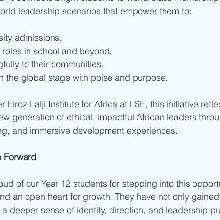
orld leadership scenarios that empower them to:
sity admissions.
 roles in school and beyond.
fully to their communities.
n the global stage with poise and purpose.
 Firoz-Lalji Institute for Africa at LSE, this initiative refl
 new generation of ethical, impactful African leaders thr
ng, and immersive development experiences.
e Forward
ud of our Year 12 students for stepping into this opportu
nd an open heart for growth. They have not only gained t
 deeper sense of identity, direction, and leadership p