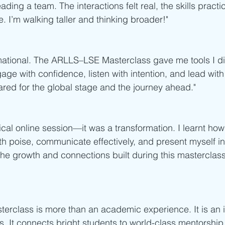
ading a team. The interactions felt real, the skills practi
. I’m walking taller and thinking broader!"
mational. The ARLLS–LSE Masterclass gave me tools I di
 with confidence, listen with intention, and lead with 
ared for the global stage and the journey ahead."
ical online session—it was a transformation. I learnt how
th poise, communicate effectively, and present myself in
 the growth and connections built during this masterclass
rclass is more than an academic experience. It is an i
rs. It connects bright students to world-class mentorship,