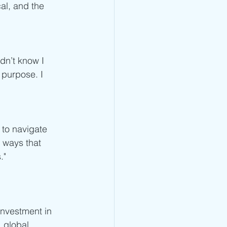
cal, and the 
dn’t know I 
purpose. I 
 to navigate 
 ways that 
."
nvestment in 
 global 