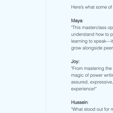
Here’s what some of
Maya
:
"This masterclass op
understand how to pr
learning to speak—it 
grow alongside peer
Joy:
"From mastering the 
magic of power writi
assured, expressive,
experience!"
Hussein
:
"What stood out for 