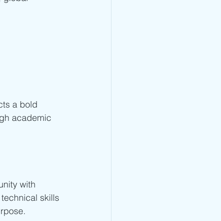
ects a bold 
ough academic 
nity with 
echnical skills
urpose.