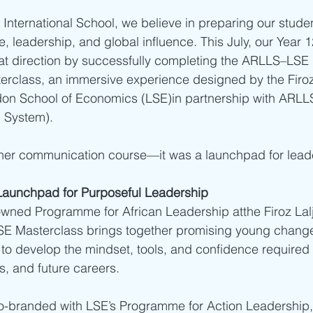
International School, we believe in preparing our student
fe, leadership, and global influence. This July, our Year 
hat direction by successfully completing the ARLLS–LSE
rclass, an immersive experience designed by the Firoz La
ndon School of Economics (LSE)in partnership with ARLL
 System).
other communication course—it was a launchpad for lead
Launchpad for Purposeful Leadership
ned Programme for African Leadership atthe Firoz Lalji I
SE Masterclass brings together promising young chang
to develop the mindset, tools, and confidence required t
, and future careers.
-branded with LSE’s Programme for Action Leadership, a