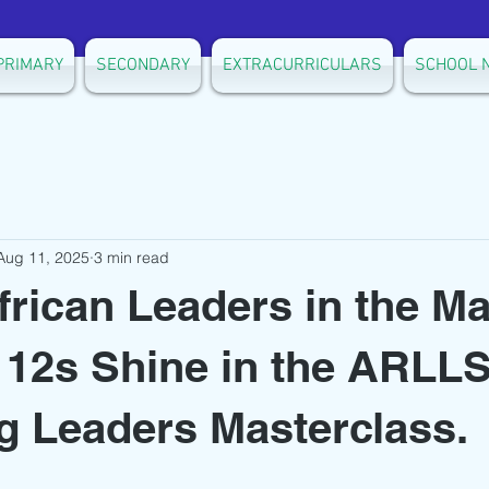
PRIMARY
SECONDARY
EXTRACURRICULARS
SCHOOL 
Aug 11, 2025
3 min read
frican Leaders in the Ma
 12s Shine in the ARL
 Leaders Masterclass.