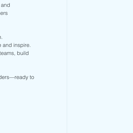
p and 
ers 
n.
e and inspire.
teams, build 
aders—ready to 