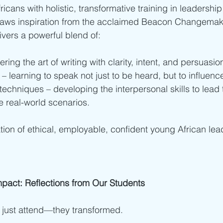
icans with holistic, transformative training in leadershi
raws inspiration from the acclaimed Beacon Changemak
vers a powerful blend of:
ring the art of writing with clarity, intent, and persuasio
 learning to speak not just to be heard, but to influenc
techniques – developing the interpersonal skills to lead 
 real-world scenarios.
tion of ethical, employable, confident young African le
mpact: Reflections from Our Students
 just attend—they transformed.