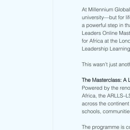
At Millennium Global 
university—but for li
a powerful step in t
Leaders Online Maste
for Africa at the Lo
Leadership Learning
This wasn’t just an
The Masterclass: A 
Powered by the renow
Africa, the ARLLS–L
across the continent 
schools, communities
The programme is co