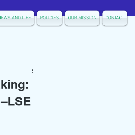
NEWS AND LIFE
POLICIES
OUR MISSION
CONTACT
king:
LS–LSE