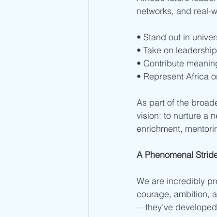
networks, and real-w
• Stand out in univer
• Take on leadership
• Contribute meaning
• Represent Africa o
As part of the broader
vision: to nurture a
enrichment, mentori
A Phenomenal Strid
We are incredibly pro
courage, ambition, a
—they’ve developed a