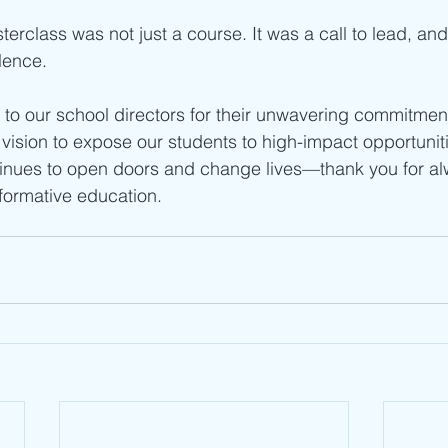
class was not just a course. It was a call to lead, and
lence.
u to our school directors for their unwavering commitment
vision to expose our students to high-impact opportunitie
tinues to open doors and change lives—thank you for al
sformative education.