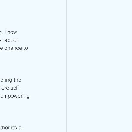
. I now 
st about 
he chance to 
ering the 
ore self-
ly empowering 
er it’s a 