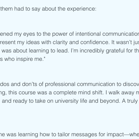
 them had to say about the experience:
ened my eyes to the power of intentional communication
esent my ideas with clarity and confidence. It wasn’t ju
was about learning to lead. I’m incredibly grateful for t
s who inspire me."
dos and don’ts of professional communication to discov
ng, this course was a complete mind shift. I walk away m
 and ready to take on university life and beyond. A tru
me was learning how to tailor messages for impact—wheth