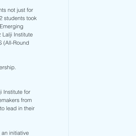
s not just for 
12 students took 
 Emerging 
lji Institute 
S (All-Round 
ership.
nstitute for 
emakers from 
o lead in their 
n initiative 