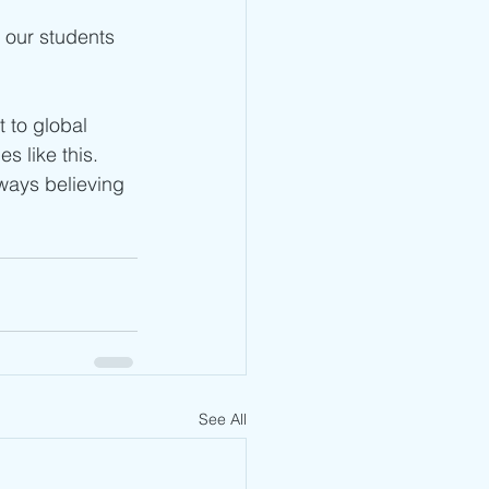
 our students 
 to global 
s like this. 
ways believing 
See All