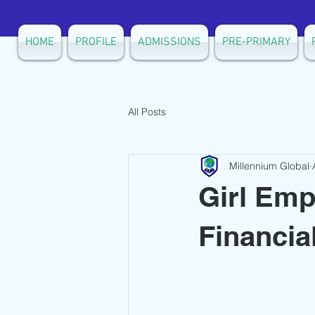
HOME
PROFILE
ADMISSIONS
PRE-PRIMARY
All Posts
Millennium Global
Girl Em
Financia