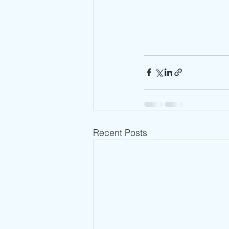
Recent Posts