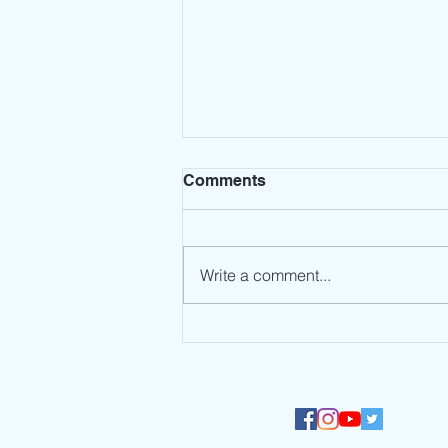
Comments
Write a comment...
Millennium Global
International School
participates in the UNEP
#NowForClimate Dance
Challenge