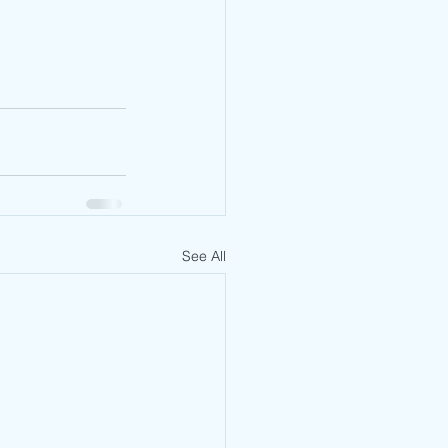
See All