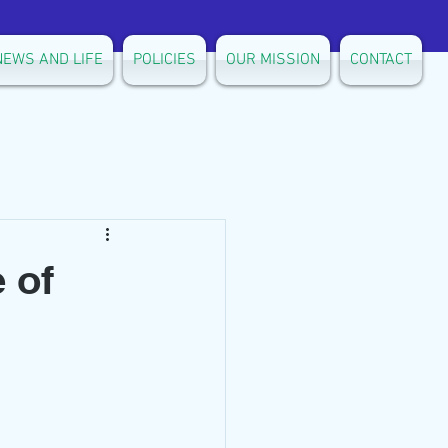
NEWS AND LIFE
POLICIES
OUR MISSION
CONTACT
 of