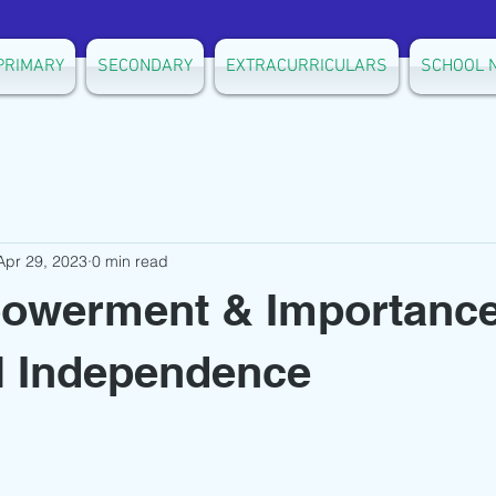
PRIMARY
SECONDARY
EXTRACURRICULARS
SCHOOL 
Apr 29, 2023
0 min read
powerment & Importance
l Independence