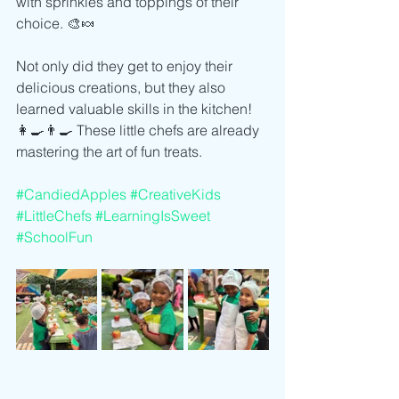
with sprinkles and toppings of their 
choice. 🎨🍬
Not only did they get to enjoy their 
delicious creations, but they also 
learned valuable skills in the kitchen! 
👩‍🍳👨‍🍳 These little chefs are already 
mastering the art of fun treats.
#CandiedApples
#CreativeKids
#LittleChefs
#LearningIsSweet
#SchoolFun