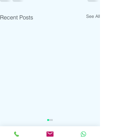
See All
Recent Posts