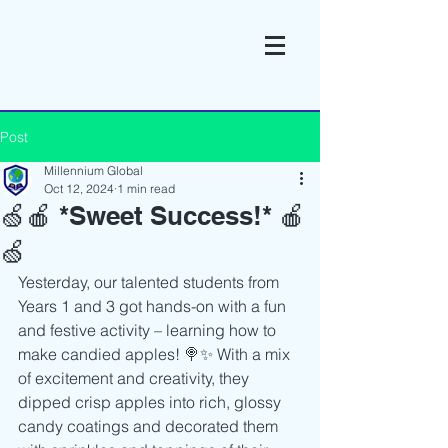
Post
Millennium Global
Oct 12, 2024
1 min read
🍏🍎 *Sweet Success!* 🍎
🍏
Yesterday, our talented students from 
Years 1 and 3 got hands-on with a fun 
and festive activity – learning how to 
make candied apples! 🍭✨ With a mix 
of excitement and creativity, they 
dipped crisp apples into rich, glossy 
candy coatings and decorated them 