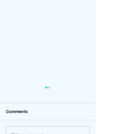
Comments