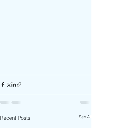
See All
Recent Posts