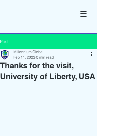
Post
Millennium Global
Feb 11, 2023
0 min read
Thanks for the visit,
University of Liberty, USA