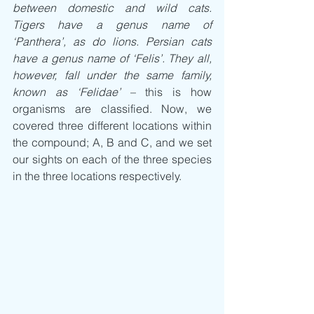
between domestic and wild cats. 
Tigers have a genus name of 
‘Panthera’, as do lions. Persian cats 
have a genus name of ‘Felis’. They all, 
however, fall under the same family, 
known as ‘Felidae’
 – this is how 
organisms are classified. Now, we 
covered three different locations within 
the compound; A, B and C, and we set 
our sights on each of the three species 
in the three locations respectively.