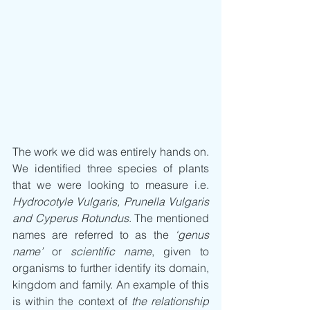
The work we did was entirely hands on. 
We identified three species of plants 
that we were looking to measure i.e. 
Hydrocotyle Vulgaris, Prunella Vulgaris 
and Cyperus Rotundus
. The mentioned 
names are referred to as the 
‘genus 
name’
 or 
scientific name
, given to 
organisms to further identify its domain, 
kingdom and family. An example of this 
is within the context of 
the relationship 