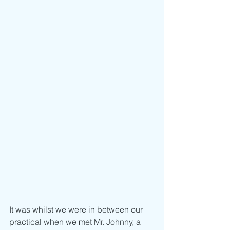
It was whilst we were in between our 
practical when we met Mr. Johnny, a 