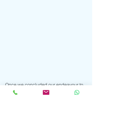
Once we concluded our endeavour to 
find crayfish and inner peace, Mr. 
Johnny invited us into his art room to 
have a look at his journals. First of all, 
I’d like to say, as a fellow fan of the arts, 
I was over the moon! There is 
something deeply spiritual about the 