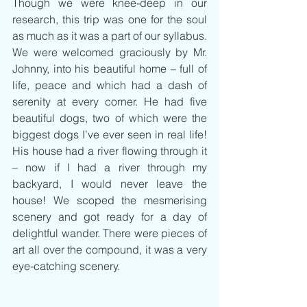
Though we were knee-deep in our 
research, this trip was one for the soul 
as much as it was a part of our syllabus. 
We were welcomed graciously by Mr. 
Johnny, into his beautiful home – full of 
life, peace and which had a dash of 
serenity at every corner. He had five 
beautiful dogs, two of which were the 
biggest dogs I’ve ever seen in real life! 
His house had a river flowing through it 
– now if I had a river through my 
backyard, I would never leave the 
house! We scoped the mesmerising 
scenery and got ready for a day of 
delightful wander. There were pieces of 
art all over the compound, it was a very 
eye-catching scenery.