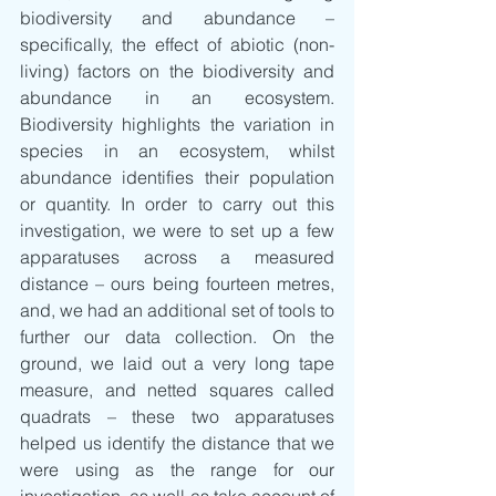
biodiversity and abundance – 
specifically, the effect of abiotic (non-
living) factors on the biodiversity and 
abundance in an ecosystem. 
Biodiversity highlights the variation in 
species in an ecosystem, whilst 
abundance identifies their population 
or quantity. In order to carry out this 
investigation, we were to set up a few 
apparatuses across a measured 
distance – ours being fourteen metres, 
and, we had an additional set of tools to 
further our data collection. On the 
ground, we laid out a very long tape 
measure, and netted squares called 
quadrats – these two apparatuses 
helped us identify the distance that we 
were using as the range for our 
investigation, as well as take account of 