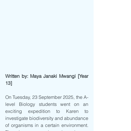
Written by: Maya Janaki Mwangi [Year 
13]
On Tuesday, 23 September 2025, the A-
level Biology students went on an 
exciting expedition to Karen to 
investigate biodiversity and abundance 
of organisms in a certain environment. 