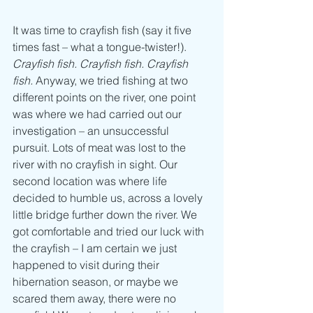
It was time to crayfish fish (say it five 
times fast – what a tongue-twister!). 
Crayfish fish. Crayfish fish. Crayfish 
fish. 
Anyway, we tried fishing at two 
different points on the river, one point 
was where we had carried out our 
investigation – an unsuccessful 
pursuit. Lots of meat was lost to the 
river with no crayfish in sight. Our 
second location was where life 
decided to humble us, across a lovely 
little bridge further down the river. We 
got comfortable and tried our luck with 
the crayfish – I am certain we just 
happened to visit during their 
hibernation season, or maybe we 
scared them away, there were no 