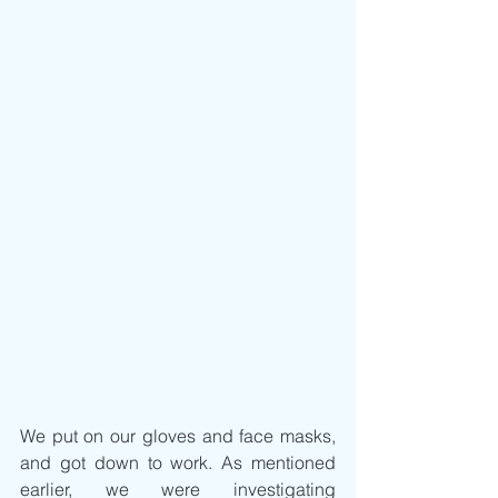
We put on our gloves and face masks, 
and got down to work. As mentioned 
earlier, we were investigating 