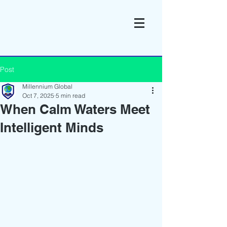
Post
Millennium Global
Oct 7, 2025
5 min read
When Calm Waters Meet
Intelligent Minds