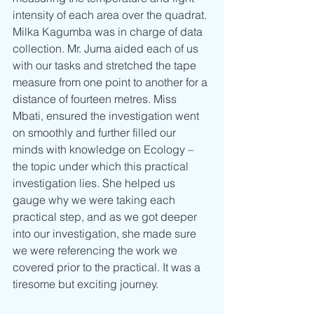
intensity of each area over the quadrat. 
Milka Kagumba was in charge of data 
collection. Mr. Juma aided each of us 
with our tasks and stretched the tape 
measure from one point to another for a 
distance of fourteen metres. Miss 
Mbati, ensured the investigation went 
on smoothly and further filled our 
minds with knowledge on Ecology – 
the topic under which this practical 
investigation lies. She helped us 
gauge why we were taking each 
practical step, and as we got deeper 
into our investigation, she made sure 
we were referencing the work we 
covered prior to the practical. It was a 
tiresome but exciting journey.