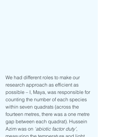
We had different roles to make our 
research approach as efficient as 
possible – I, Maya, was responsible for 
counting the number of each species 
within seven quadrats (across the 
fourteen metres, there was a one metre 
gap between each quadrat). Hussein 
Azim was on 
‘abiotic factor duty’
, 
measuring the temperature and light 