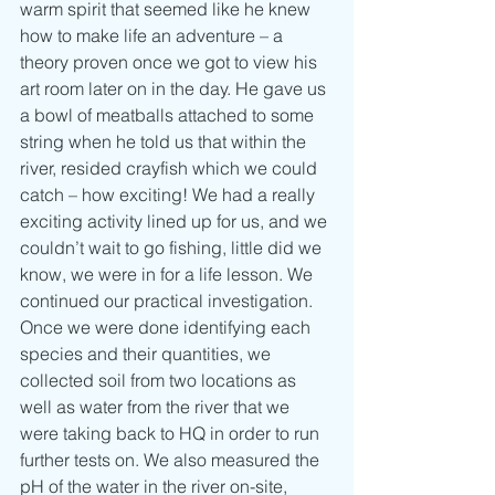
warm spirit that seemed like he knew 
how to make life an adventure – a 
theory proven once we got to view his 
art room later on in the day. He gave us 
a bowl of meatballs attached to some 
string when he told us that within the 
river, resided crayfish which we could 
catch – how exciting! We had a really 
exciting activity lined up for us, and we 
couldn’t wait to go fishing, little did we 
know, we were in for a life lesson. We 
continued our practical investigation. 
Once we were done identifying each 
species and their quantities, we 
collected soil from two locations as 
well as water from the river that we 
were taking back to HQ in order to run 
further tests on. We also measured the 
pH of the water in the river on-site, 