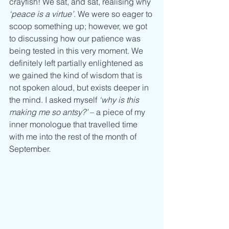
crayfish! We sat, and sat, realising why 
‘peace is a virtue’
. We were so eager to 
scoop something up; however, we got 
to discussing how our patience was 
being tested in this very moment. We 
definitely left partially enlightened as 
we gained the kind of wisdom that is 
not spoken aloud, but exists deeper in 
the mind. I asked myself 
‘why is this 
making me so antsy?’ 
– a piece of my 
inner monologue that travelled time 
with me into the rest of the month of 
September. 