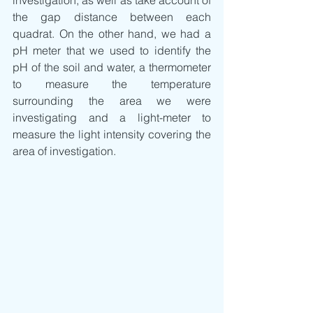
the gap distance between each 
quadrat. On the other hand, we had a 
pH meter that we used to identify the 
pH of the soil and water, a thermometer 
to measure the temperature 
surrounding the area we were 
investigating and a light-meter to 
measure the light intensity covering the 
area of investigation.