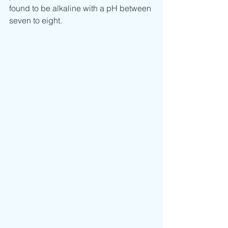
found to be alkaline with a pH between 
seven to eight.