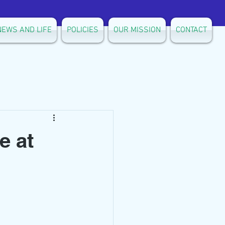
NEWS AND LIFE
POLICIES
OUR MISSION
CONTACT
e at