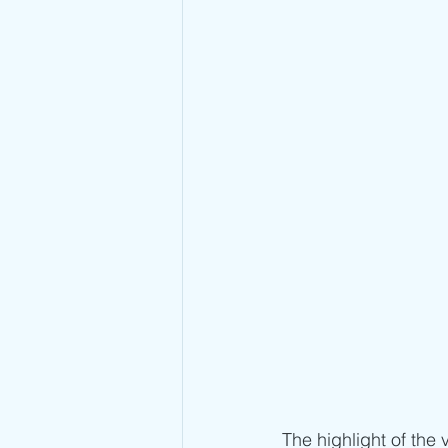
The highlight of the 