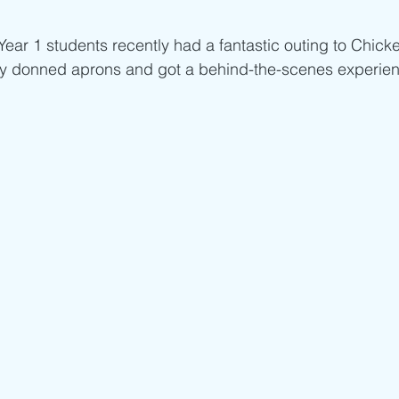
ar 1 students recently had a fantastic outing to Chicke
y donned aprons and got a behind-the-scenes experien