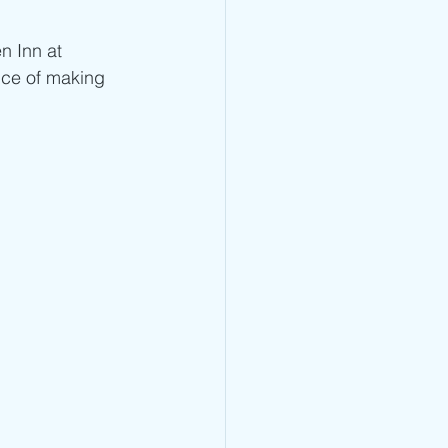
n Inn at 
ce of making 