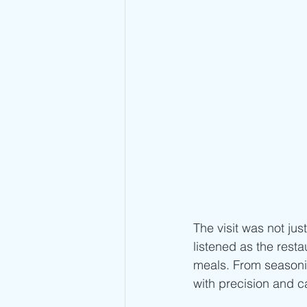
The visit was not ju
listened as the resta
meals. From seasonin
with precision and ca