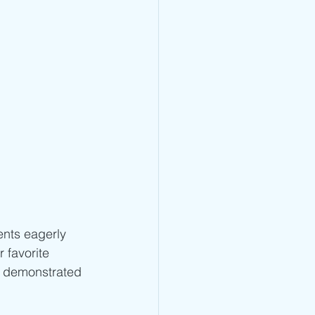
ents eagerly 
 favorite 
s demonstrated 