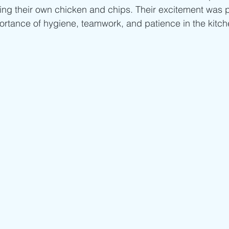
king their own chicken and chips. Their excitement was 
ortance of hygiene, teamwork, and patience in the kitche