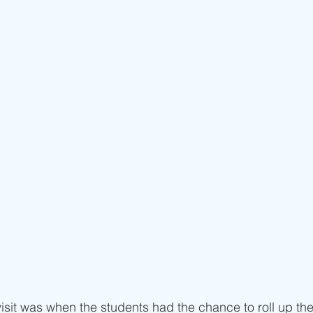
visit was when the students had the chance to roll up the