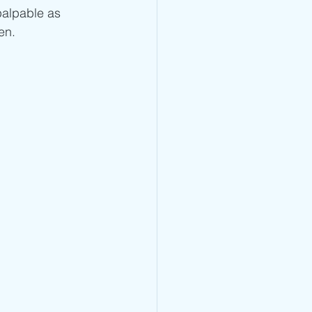
palpable as 
n.  