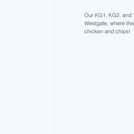
Our KG1, KG2, and Ye
Westgate, where the
chicken and chips!  