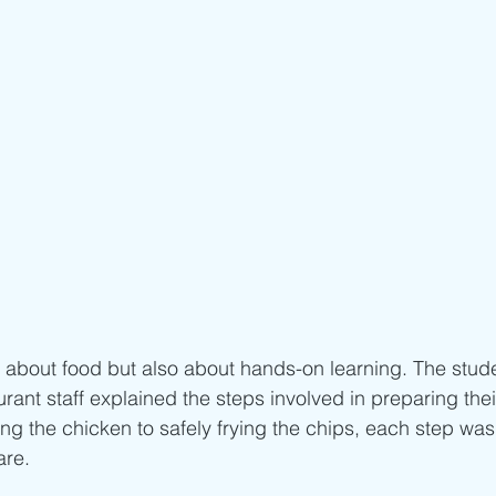
st about food but also about hands-on learning. The stud
urant staff explained the steps involved in preparing their
g the chicken to safely frying the chips, each step wa
re.  