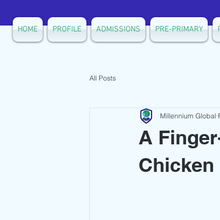
HOME
PROFILE
ADMISSIONS
PRE-PRIMARY
All Posts
Millennium Global
A Finger
Chicken 