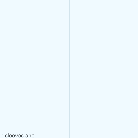
ir sleeves and 