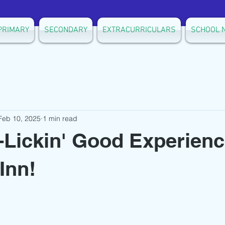
PRIMARY
SECONDARY
EXTRACURRICULARS
SCHOOL 
Feb 10, 2025
1 min read
-Lickin' Good Experienc
Inn!