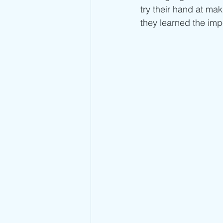
try their hand at ma
they learned the imp