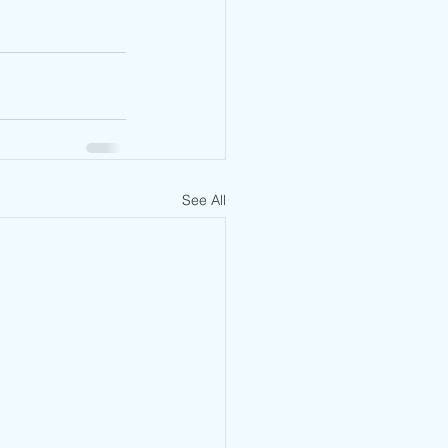
See All