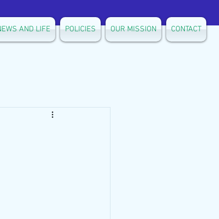
NEWS AND LIFE
POLICIES
OUR MISSION
CONTACT