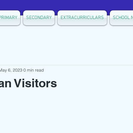
PRIMARY
SECONDARY
EXTRACURRICULARS
SCHOOL 
May 6, 2023
0 min read
n Visitors