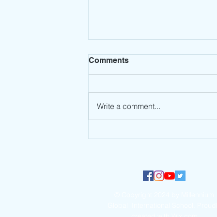
Comments
Write a comment...
Millennium Global
International School
participates in the UNEP
#NowForClimate Dance
Challenge
© Copyright 2024 by Millennium
Global International School. Proud
created with
Wix.com