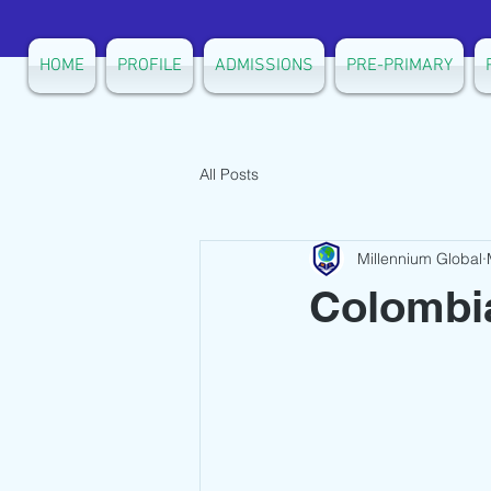
HOME
PROFILE
ADMISSIONS
PRE-PRIMARY
All Posts
Millennium Global
Colombia