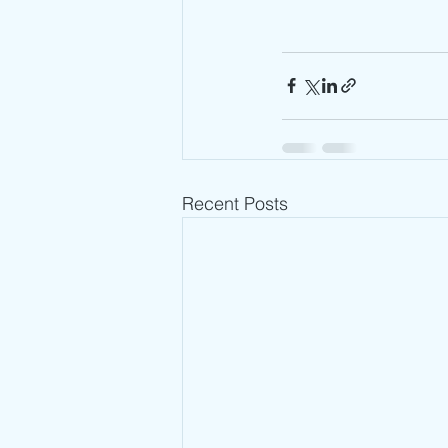
Recent Posts