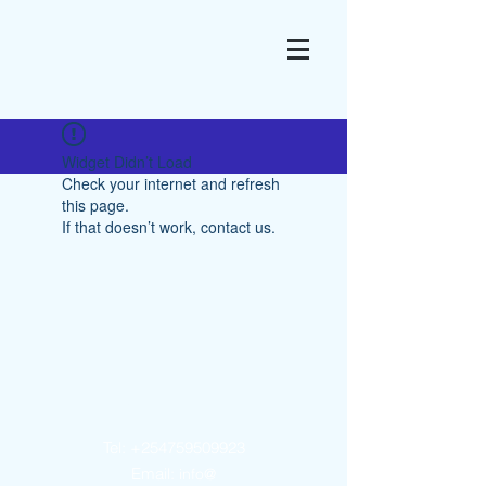
Widget Didn’t Load
Check your internet and refresh
this page.
If that doesn’t work, contact us.
Contact Us
Tel:
+254759509923
Email:
info@