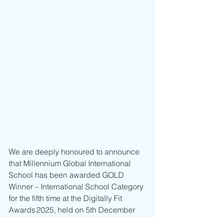
We are deeply honoured to announce 
that Millennium Global International 
School has been awarded GOLD 
Winner – International School Category 
for the fifth time at the Digitally Fit 
Awards 2025, held on 5th December 