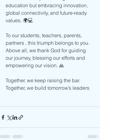
education but embracing innovation, 
global connectivity, and future‑ready 
values. 🌍💻
To our students, teachers, parents, 
partners , this triumph belongs to you. 
Above all, we thank God for guiding 
our journey, blessing our efforts and 
empowering our vision. 🙏
Together, we keep raising the bar. 
Together, we build tomorrow’s leaders