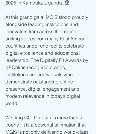
2025 in Kampala, Uganda .🏆
At this grand gala, MGIS stood proudly 
alongside leading institutions and 
innovators from across the region , 
uniting voices from many East African 
countries under one roof to celebrate 
digital excellence and educational 
leadership. The Digitally Fit Awards by 
KEOnline recognise brands, 
institutions and individuals who 
demonstrate outstanding online 
presence, digital engagement and 
modern relevance in today’s digital 
world. 
Winning GOLD again is more than a 
trophy , it is a powerful affirmation that 
MGIS is not only delivering world‑class 