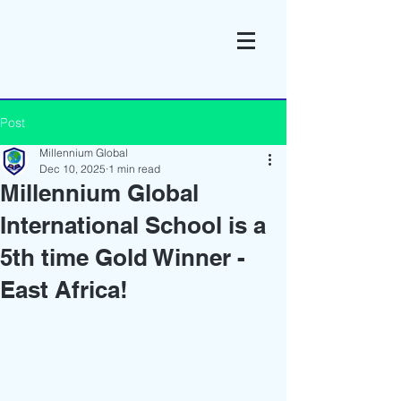
Post
Millennium Global
Dec 10, 2025
1 min read
Millennium Global
International School is a
5th time Gold Winner -
East Africa!