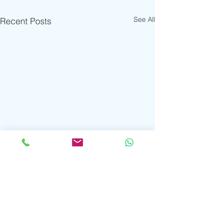
See All
Recent Posts