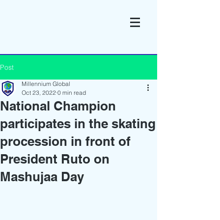
Post
Millennium Global
Oct 23, 2022
0 min read
National Champion
participates in the skating
procession in front of
President Ruto on
Mashujaa Day