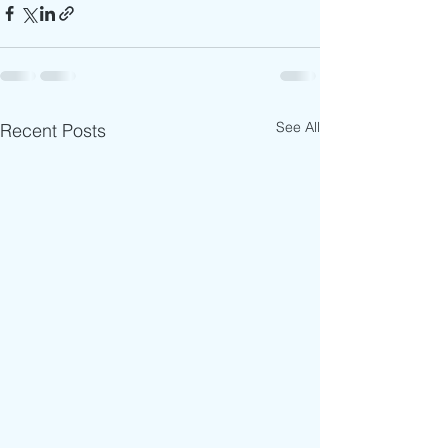
See All
Recent Posts