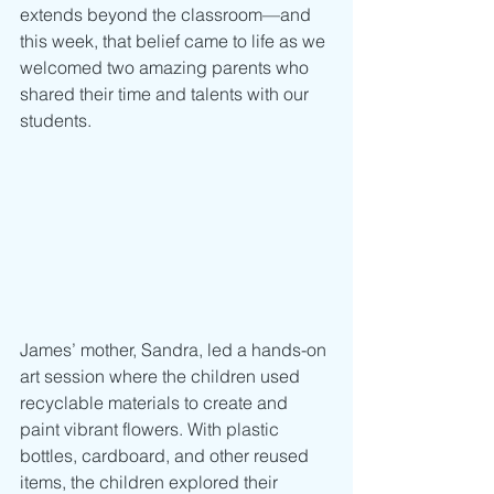
extends beyond the classroom—and 
this week, that belief came to life as we 
welcomed two amazing parents who 
shared their time and talents with our 
students.
James’ mother, Sandra, led a hands-on 
art session where the children used 
recyclable materials to create and 
paint vibrant flowers. With plastic 
bottles, cardboard, and other reused 
items, the children explored their 