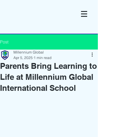
Post
Millennium Global
Apr 5, 2025
1 min read
Parents Bring Learning to
Life at Millennium Global
International School