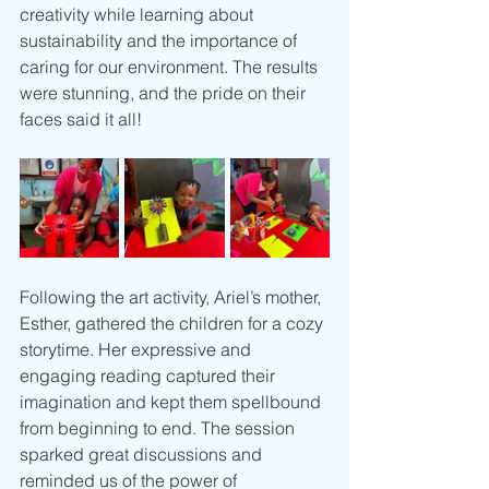
creativity while learning about 
sustainability and the importance of 
caring for our environment. The results 
were stunning, and the pride on their 
faces said it all!
Following the art activity, Ariel’s mother, 
Esther, gathered the children for a cozy 
storytime. Her expressive and 
engaging reading captured their 
imagination and kept them spellbound 
from beginning to end. The session 
sparked great discussions and 
reminded us of the power of 