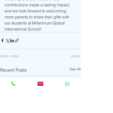
contributions made a lasting impact, 
and we look forward to welcoming 
more parents to share their gifts with 
our students at Millennium Global 
International School!
See All
Recent Posts