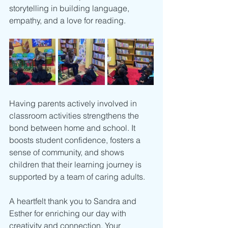
storytelling in building language, 
empathy, and a love for reading.
Having parents actively involved in 
classroom activities strengthens the 
bond between home and school. It 
boosts student confidence, fosters a 
sense of community, and shows 
children that their learning journey is 
supported by a team of caring adults.
A heartfelt thank you to Sandra and 
Esther for enriching our day with 
creativity and connection. Your 