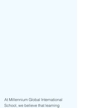
At Millennium Global International 
School, we believe that learning 