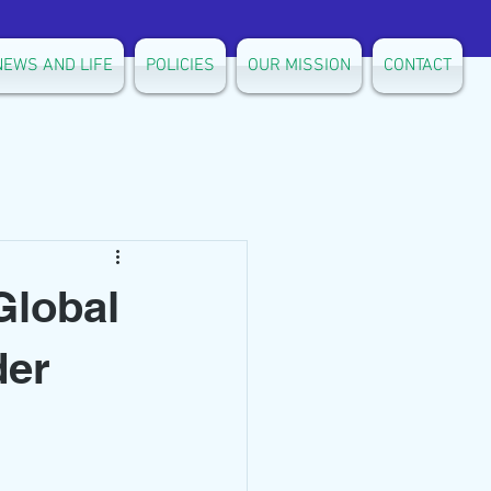
NEWS AND LIFE
POLICIES
OUR MISSION
CONTACT
Global
der