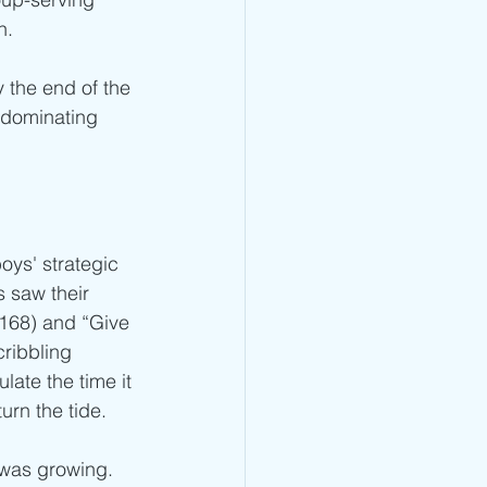
n.
 the end of the 
e dominating 
oys' strategic 
 saw their 
168) and “Give 
cribbling 
late the time it 
urn the tide.
 was growing. 