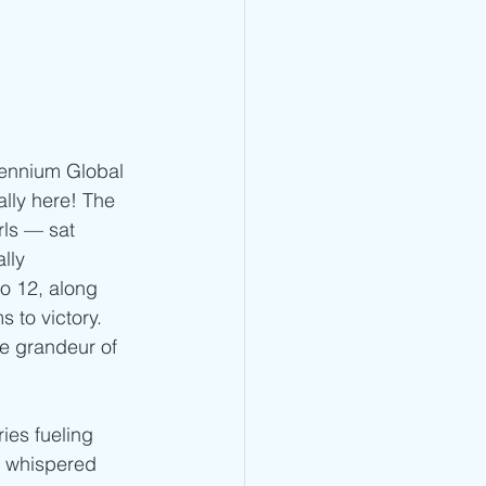
lennium Global 
lly here! The 
ls — sat 
lly 
o 12, along 
 to victory. 
e grandeur of 
ies fueling 
, whispered 