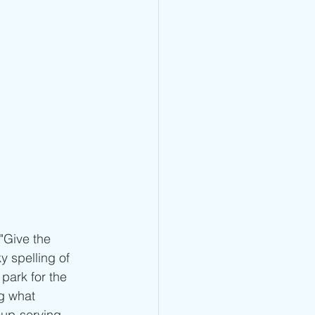
"Give the 
y spelling of 
park for the 
g what 
oup-serving 