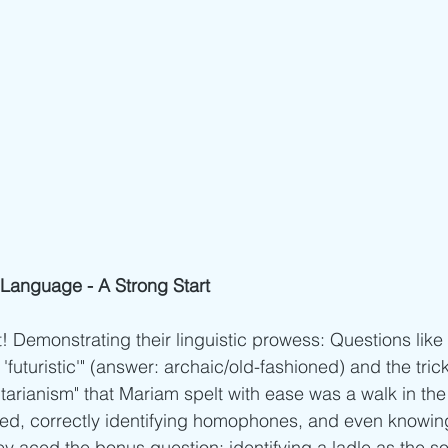
Language - A Strong Start
! Demonstrating their linguistic prowess: Questions like 
'futuristic'" (answer: archaic/old-fashioned) and the trick
tarianism" that Mariam spelt with ease was a walk in the 
elled, correctly identifying homophones, and even knowin
y aced the bonus question: identifying a ladle as the s