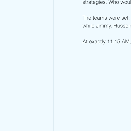
strategies. Who woul
The teams were set:
while Jimmy, Hussein
At exactly 11:15 AM,