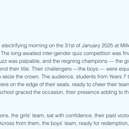
 electrifying morning on the 31st of January 2025 at Mil
. The long-awaited inter-gender quiz competition was fina
uzz was palpable, and the reigning champions — the gir
end their title. Their challengers —the boys — were equa
 seize the crown. The audience, students from Years 7 t
were on the edge of their seats, ready to cheer their teams
 school graced the occasion, their presence adding to th
s, the girls' team, sat with confidence, their past victor
 Across from them, the boys' team, ready for redemption