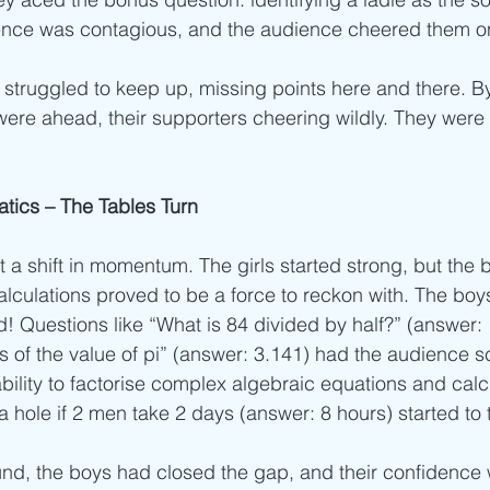
idence was contagious, and the audience cheered them o
struggled to keep up, missing points here and there. By
s were ahead, their supporters cheering wildly. They wer
ics – The Tables Turn
a shift in momentum. The girls started strong, but the b
alculations proved to be a force to reckon with. The boys
Questions like “What is 84 divided by half?” (answer: 
its of the value of pi” (answer: 3.141) had the audience s
ability to factorise complex algebraic equations and calcu
 hole if 2 men take 2 days (answer: 8 hours) started to t
und, the boys had closed the gap, and their confidence