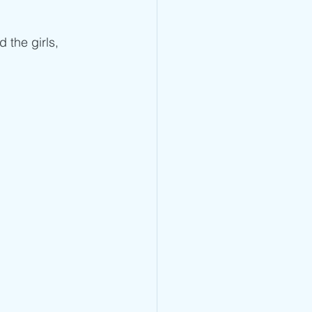
the girls, 