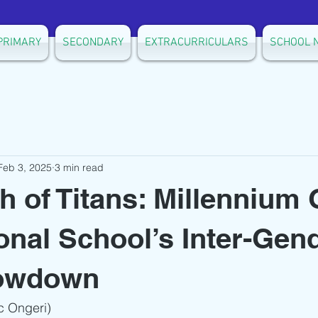
PRIMARY
SECONDARY
EXTRACURRICULARS
SCHOOL 
Feb 3, 2025
3 min read
h of Titans: Millennium 
ional School’s Inter-Gen
owdown
c Ongeri)