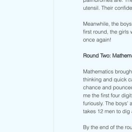
utensil. Their conf
Meanwhile, the boys 
first round, the girl
once again!
Round Two: Mathemat
Mathematics brought 
thinking and quick c
chance and pounced! 
me the first four dig
furiously. The boys’ 
takes 12 men to dig a
By the end of the ro