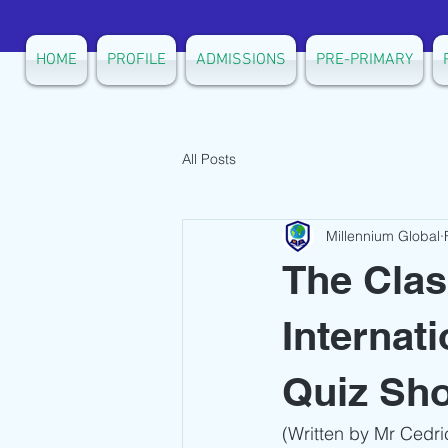
HOME
PROFILE
ADMISSIONS
PRE-PRIMARY
All Posts
Millennium Global
The Clas
Internat
Quiz Sh
(Written by Mr Cedri