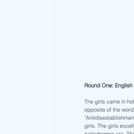
Round One: English 
The girls came in hot
opposite of the word 
"Antidisestablishmen
girls. The girls exc
palindromes are. The