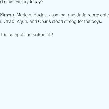
d claim victory today?
 Kimora, Mariam, Hudaa, Jasmine, and Jada represented 
, Chad, Arjun, and Charis stood strong for the boys.
 the competition kicked off!