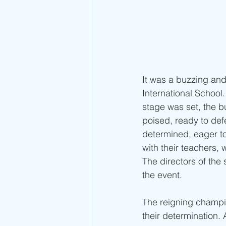
It was a buzzing and
International School
stage was set, the b
poised, ready to def
determined, eager to
with their teachers, 
The directors of the
the event.
The reigning champion
their determination.